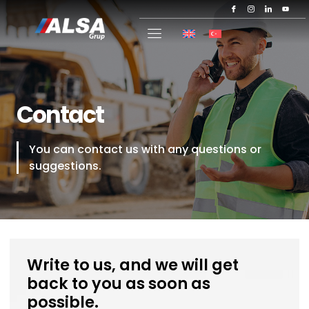
Contact
You can contact us with any questions or
suggestions.
Write to us, and we will get
back to you as soon as
possible.