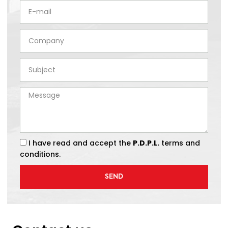
I have read and accept the
P.D.P.L.
terms and
conditions.
SEND