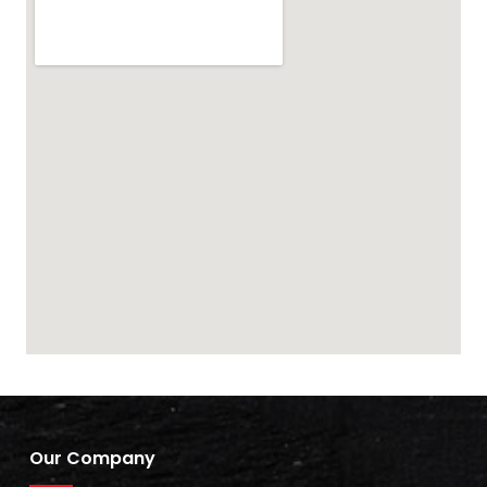
Our Company