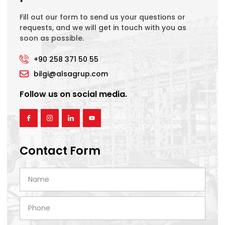
Fill out our form to send us your questions or
requests, and we will get in touch with you as
soon as possible.
+90 258 371 50 55
bilgi@alsagrup.com
Follow us on social media.
Contact Form