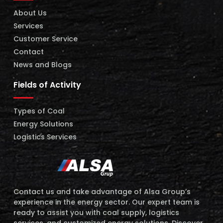
About Us
Services
Customer Service
Contact
News and Blogs
Fields of Activity
Types of Coal
Energy Solutions
Logistics Services
Contact us and take advantage of Alsa Group’s
experience in the energy sector. Our expert team is
ready to assist you with coal supply, logistics