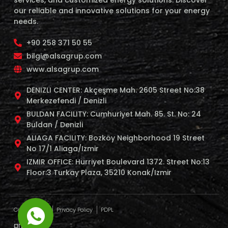
services, and customized energy solutions. Discover
our reliable and innovative solutions for your energy
needs.
+90 258 371 50 55
bilgi@alsagrup.com
www.alsagrup.com
DENIZLI CENTER: Akçeşme Mah. 2605 Street No:38
Merkezefendi / Denizli
BULDAN FACILITY: Cumhuriyet Mah. 85. St. No: 24
Buldan / Denizli
ALIAGA FACILITY: Bozköy Neighborhood 19 Street
No 17/1 Aliaga/Izmir
IZMIR OFFICE: Hurriyet Boulevard 1372. Street No:13
Floor:3 Turkay Plaza, 35210 Konak/Izmir
Cookie Policy
Privacy Policy
PDPL
profaj