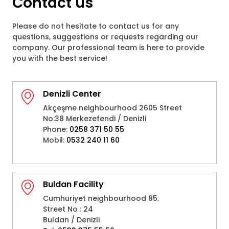
Contact us
Please do not hesitate to contact us for any
questions, suggestions or requests regarding our
company. Our professional team is here to provide
you with the best service!
Denizli Center
Akçeşme neighbourhood 2605 Street
No:38 Merkezefendi / Denizli
Phone:
0258 371 50 55
Mobil:
0532 240 11 60
Buldan Facility
Cumhuriyet neighbourhood 85.
Street No : 24
Buldan / Denizli