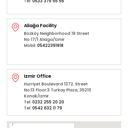
Tel:
0533 375 55 56
Aliağa Facility
Bozköy Neighborhood 19 Street
No 17/1 Aliaga/Izmir
Mobil:
05422391918
Izmir Office
Hurriyet Boulevard 1372. Street
No:13 Floor:3 Turkay Plaza, 35210
Konak/Izmir
Tel:
0232 255 20 20
Tel:
0542 632 11 79