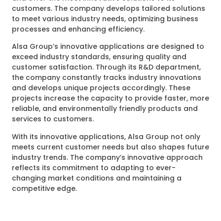
customers. The company develops tailored solutions
to meet various industry needs, optimizing business
processes and enhancing efficiency.
Alsa Group’s innovative applications are designed to
exceed industry standards, ensuring quality and
customer satisfaction. Through its R&D department,
the company constantly tracks industry innovations
and develops unique projects accordingly. These
projects increase the capacity to provide faster, more
reliable, and environmentally friendly products and
services to customers.
With its innovative applications, Alsa Group not only
meets current customer needs but also shapes future
industry trends. The company’s innovative approach
reflects its commitment to adapting to ever-
changing market conditions and maintaining a
competitive edge.