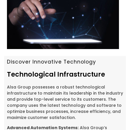
Discover Innovative Technology
Technological Infrastructure
Alsa Group possesses a robust technological
infrastructure to maintain its leadership in the industry
and provide top-level service to its customers. The
company uses the latest technology and software to
optimize business processes, increase efficiency, and
maximize customer satisfaction.
Advanced Automation Systems:
Alsa Group’s