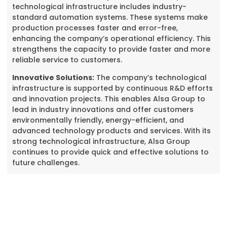
technological infrastructure includes industry-
standard automation systems. These systems make
production processes faster and error-free,
enhancing the company’s operational efficiency. This
strengthens the capacity to provide faster and more
reliable service to customers.
Innovative Solutions:
The company’s technological
infrastructure is supported by continuous R&D efforts
and innovation projects. This enables Alsa Group to
lead in industry innovations and offer customers
environmentally friendly, energy-efficient, and
advanced technology products and services. With its
strong technological infrastructure, Alsa Group
continues to provide quick and effective solutions to
future challenges.