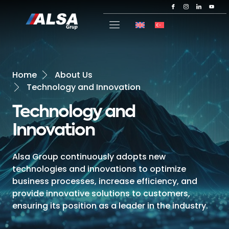
Home
About Us
Technology and Innovation
Technology and
Innovation
Alsa Group continuously adopts new
technologies and innovations to optimize
business processes, increase efficiency, and
provide innovative solutions to customers,
ensuring its position as a leader in the industry.