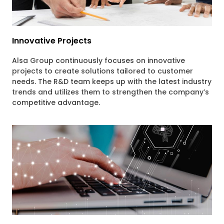
Innovative Projects
Alsa Group continuously focuses on innovative
projects to create solutions tailored to customer
needs. The R&D team keeps up with the latest industry
trends and utilizes them to strengthen the company’s
competitive advantage.