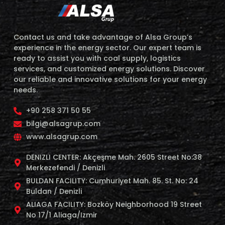
Contact us and take advantage of Alsa Group’s
experience in the energy sector. Our expert team is
ready to assist you with coal supply, logistics
services, and customized energy solutions. Discover
our reliable and innovative solutions for your energy
needs.
+90 258 371 50 55
bilgi@alsagrup.com
www.alsagrup.com
DENIZLI CENTER: Akçeşme Mah. 2605 Street No:38
Merkezefendi / Denizli
BULDAN FACILITY: Cumhuriyet Mah. 85. St. No: 24
Buldan / Denizli
ALIAGA FACILITY: Bozköy Neighborhood 19 Street
No 17/1 Aliaga/Izmir