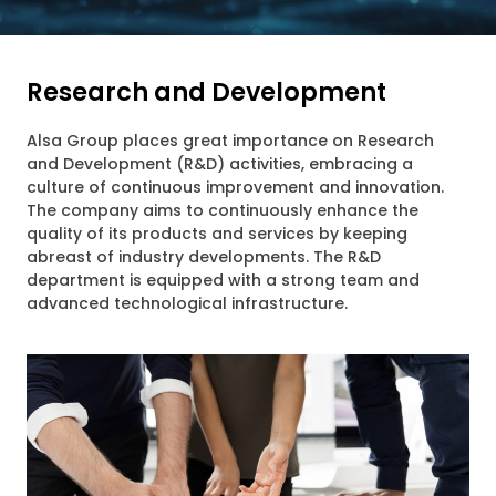
Research and Development
Alsa Group places great importance on Research
and Development (R&D) activities, embracing a
culture of continuous improvement and innovation.
The company aims to continuously enhance the
quality of its products and services by keeping
abreast of industry developments. The R&D
department is equipped with a strong team and
advanced technological infrastructure.