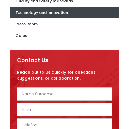
Quality and Safety Standards
Technology and Innovation
Press Room
Career
Contact Us
Reach out to us quickly for questions,
suggestions, or collaboration.