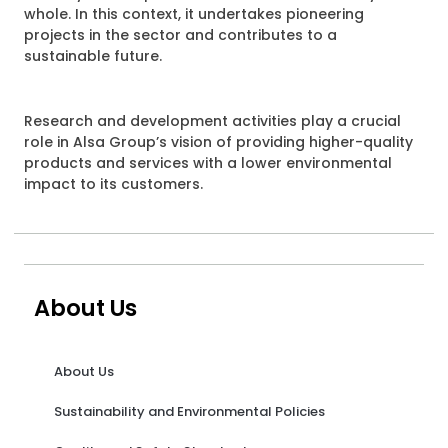
whole. In this context, it undertakes pioneering
projects in the sector and contributes to a
sustainable future.
Research and development activities play a crucial
role in Alsa Group’s vision of providing higher-quality
products and services with a lower environmental
impact to its customers.
About Us
About Us
Sustainability and Environmental Policies