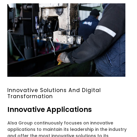
Innovative Solutions And Digital
Transformation
Innovative Applications
Alsa Group continuously focuses on innovative
applications to maintain its leadership in the industry
and offer the most innovative solutions to its