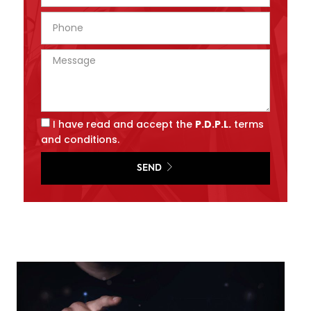
I have read and accept the
P.D.P.L.
terms
and conditions.
SEND