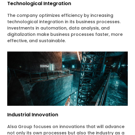
Technological Integration
The company optimizes efficiency by increasing
technological integration in its business processes.
Investments in automation, data analysis, and
digitalization make business processes faster, more
effective, and sustainable.
Industrial Innovation
Alsa Group focuses on innovations that will advance
not only its own processes but also the industry as a