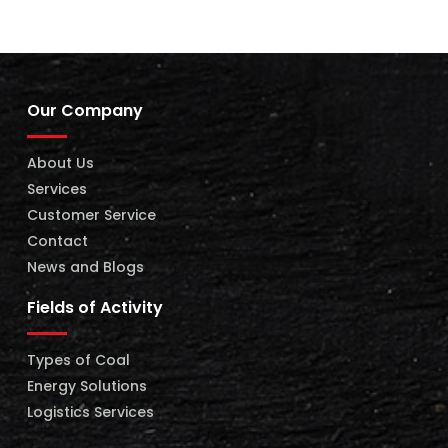
Our Company
About Us
Services
Customer Service
Contact
News and Blogs
Fields of Activity
Types of Coal
Energy Solutions
Logistics Services