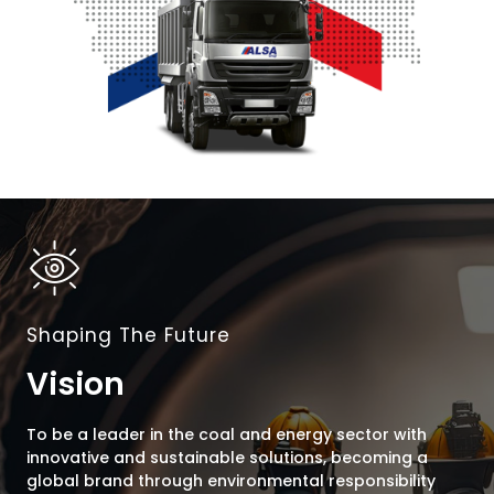
Shaping The Future
Vision
To be a leader in the coal and energy sector with
innovative and sustainable solutions, becoming a
global brand through environmental responsibility