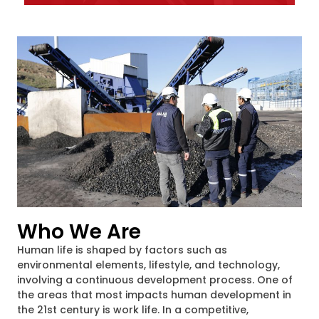
Who We Are
Human life is shaped by factors such as
environmental elements, lifestyle, and technology,
involving a continuous development process. One of
the areas that most impacts human development in
the 21st century is work life. In a competitive,