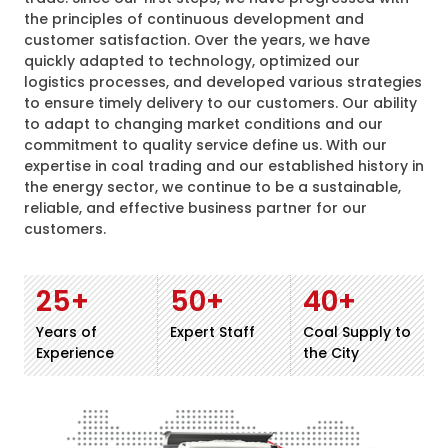
the principles of continuous development and
customer satisfaction. Over the years, we have
quickly adapted to technology, optimized our
logistics processes, and developed various strategies
to ensure timely delivery to our customers. Our ability
to adapt to changing market conditions and our
commitment to quality service define us. With our
expertise in coal trading and our established history in
the energy sector, we continue to be a sustainable,
reliable, and effective business partner for our
customers.
25
+
50
+
40
+
Years of
Expert Staff
Coal Supply to
Experience
the City