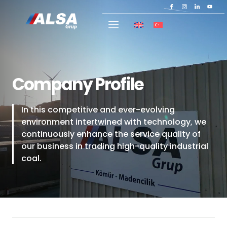
Company Profile
In this competitive and ever-evolving
environment intertwined with technology, we
continuously enhance the service quality of
our business in trading high-quality industrial
coal.