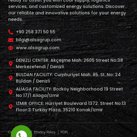
services, and customized energy solutions. Discover
our reliable and innovative solutions for your energy
needs.
+90 258 371 50 55
bilgi@alsagrup.com
www.alsagrup.com
DENIZLI CENTER: Akçeşme Mah. 2605 Street No:38
Merkezefendi / Denizli
BULDAN FACILITY: Cumhuriyet Mah. 85. St. No: 24
Buldan / Denizli
ALIAGA FACILITY: Bozköy Neighborhood 19 Street
No 17/1 Aliaga/Izmir
IZMIR OFFICE: Hurriyet Boulevard 1372. Street No:13
Floor:3 Turkay Plaza, 35210 Konak/Izmir
Cookie Policy
Privacy Policy
PDPL