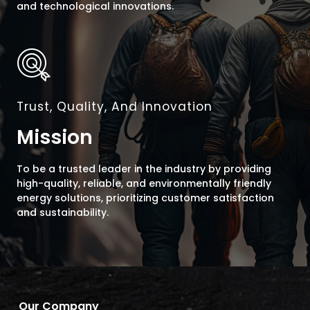
and technological innovations.
Trust, Quality, And Innovation
Mission
To be a trusted leader in the industry by providing
high-quality, reliable, and environmentally friendly
energy solutions, prioritizing customer satisfaction
and sustainability.
Our Company