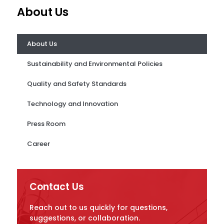
About Us
About Us
Sustainability and Environmental Policies
Quality and Safety Standards
Technology and Innovation
Press Room
Career
Contact Us
Reach out to us quickly for questions,
suggestions, or collaboration.