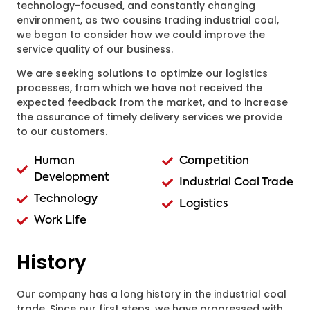
technology-focused, and constantly changing
environment, as two cousins trading industrial coal,
we began to consider how we could improve the
service quality of our business.
We are seeking solutions to optimize our logistics
processes, from which we have not received the
expected feedback from the market, and to increase
the assurance of timely delivery services we provide
to our customers.
Human
Competition
Development
Industrial Coal Trade
Technology
Logistics
Work Life
History
Our company has a long history in the industrial coal
trade. Since our first steps, we have progressed with