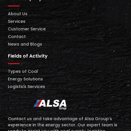
About Us
Services
Customer Service
Contact
News and Blogs
Fields of Activity
Types of Coal
Energy Solutions
Logistics Services
Contact us and take advantage of Alsa Group’s
experience in the energy sector. Our expert team is
ready to assist you with coal supply, logistics