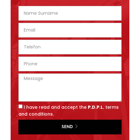
I have read and accept the
P.D.P.L.
terms
and conditions.
SEND