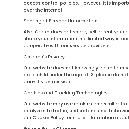
access control policies. However, it is impo
over the internet.
Sharing of Personal Information
Alsa Group does not share, sell or rent your 
share your information in a limited way in a
cooperate with our service providers.
Children’s Privacy
Our website does not knowingly collect person
are a child under the age of 13, please do no
parent’s permission.
Cookies and Tracking Technologies
Our website may use cookies and similar tra
analyze site traffic, understand user behavi
our Cookie Policy for more information about
Privacy Policy Changes