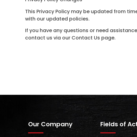
This Privacy Policy may be updated from time
with our updated policies.
If you have any questions or need assistance
contact us via our Contact Us page.
Our Company
Fields of Ac