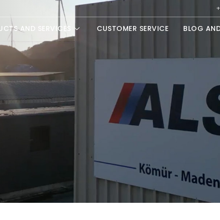
+
UCTS AND SERVICES
CUSTOMER SERVICE
BLOG AN