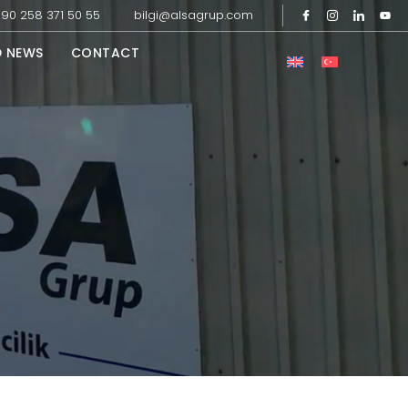
90 258 371 50 55
bilgi@alsagrup.com
D NEWS
CONTACT