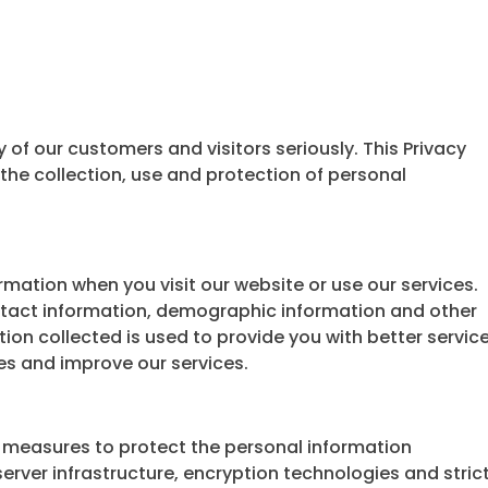
 of our customers and visitors seriously. This Privacy
the collection, use and protection of personal
mation when you visit our website or use our services.
ntact information, demographic information and other
ion collected is used to provide you with better service
es and improve our services.
 measures to protect the personal information
erver infrastructure, encryption technologies and stric