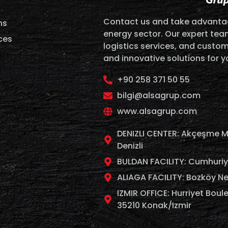
Contact us and take advantag
ns
energy sector. Our expert team
ces
logistics services, and custom
and innovative solutions for 
+90 258 371 50 55
bilgi@alsagrup.com
www.alsagrup.com
DENIZLI CENTER: Akçeşme M
Denizli
BULDAN FACILITY: Cumhuriyet
ALIAGA FACILITY: Bozköy Ne
IZMIR OFFICE: Hurriyet Boule
35210 Konak/Izmir