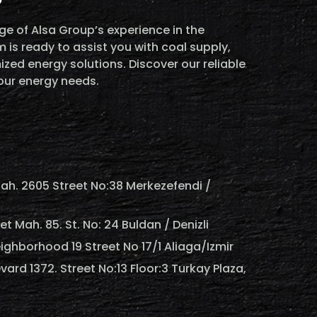
e of Alsa Group’s experience in the
 is ready to assist you with coal supply,
ized energy solutions. Discover our reliable
your energy needs.
ah. 2605 Street No:38 Merkezefendi /
 Mah. 85. St. No: 24 Buldan / Denizli
ighborhood 19 Street No 17/1 Aliaga/Izmir
vard 1372. Street No:13 Floor:3 Turkay Plaza,