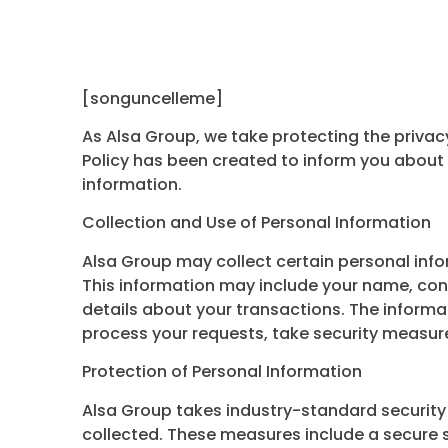
[songuncelleme]
As Alsa Group, we take protecting the privacy
Policy has been created to inform you about 
information.
Collection and Use of Personal Information
Alsa Group may collect certain personal infor
This information may include your name, co
details about your transactions. The informat
process your requests, take security measur
Protection of Personal Information
Alsa Group takes industry-standard security
collected. These measures include a secure s