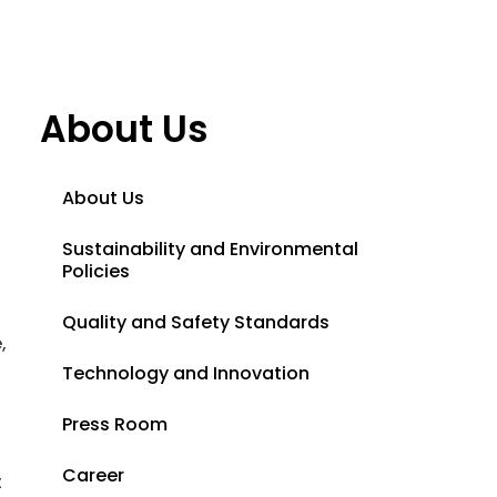
About Us
About Us
Sustainability and Environmental
Policies
Quality and Safety Standards
,
Technology and Innovation
Press Room
Career
t