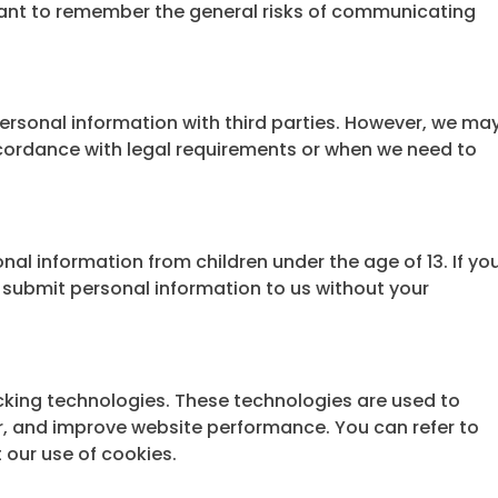
rtant to remember the general risks of communicating
personal information with third parties. However, we ma
ccordance with legal requirements or when we need to
al information from children under the age of 13. If yo
t submit personal information to us without your
cking technologies. These technologies are used to
or, and improve website performance. You can refer to
 our use of cookies.