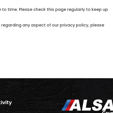
 to time. Please check this page regularly to keep up
 regarding any aspect of our privacy policy, please
tivity