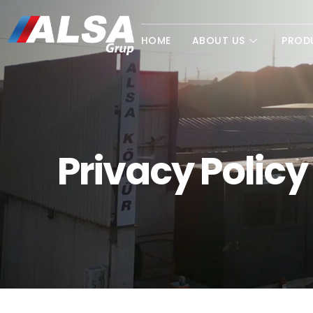
HOME
ABOUT US
PROD
Privacy Policy