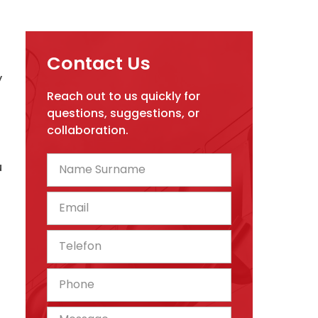
Contact Us
y
Reach out to us quickly for
questions, suggestions, or
collaboration.
u