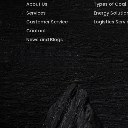
About Us
Types of Coal
Services
Energy Solutio
Customer Service
Logistics Servi
Contact
News and Blogs