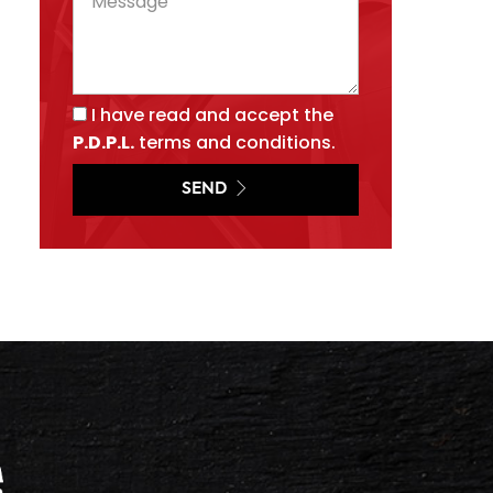
I have read and accept the
P.D.P.L.
terms and conditions.
SEND