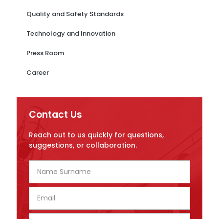
Quality and Safety Standards
Technology and Innovation
Press Room
Career
Contact Us
Reach out to us quickly for questions,
suggestions, or collaboration.