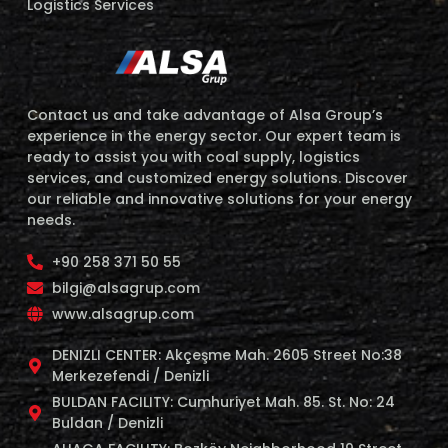
Logistics Services
Contact us and take advantage of Alsa Group’s
experience in the energy sector. Our expert team is
ready to assist you with coal supply, logistics
services, and customized energy solutions. Discover
our reliable and innovative solutions for your energy
needs.
+90 258 371 50 55
bilgi@alsagrup.com
www.alsagrup.com
DENIZLI CENTER: Akçeşme Mah. 2605 Street No:38
Merkezefendi / Denizli
BULDAN FACILITY: Cumhuriyet Mah. 85. St. No: 24
Buldan / Denizli