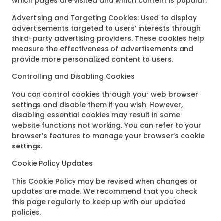
which pages are visited and which content is popular.
Advertising and Targeting Cookies: Used to display
advertisements targeted to users’ interests through
third-party advertising providers. These cookies help
measure the effectiveness of advertisements and
provide more personalized content to users.
Controlling and Disabling Cookies
You can control cookies through your web browser
settings and disable them if you wish. However,
disabling essential cookies may result in some
website functions not working. You can refer to your
browser’s features to manage your browser’s cookie
settings.
Cookie Policy Updates
This Cookie Policy may be revised when changes or
updates are made. We recommend that you check
this page regularly to keep up with our updated
policies.