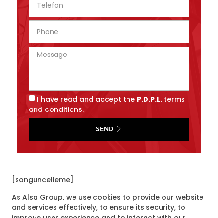
I have read and accept the
P.D.P.L.
terms
and conditions.
SEND
[songuncelleme]
As Alsa Group, we use cookies to provide our website
and services effectively, to ensure its security, to
improve user experience and to interact with our