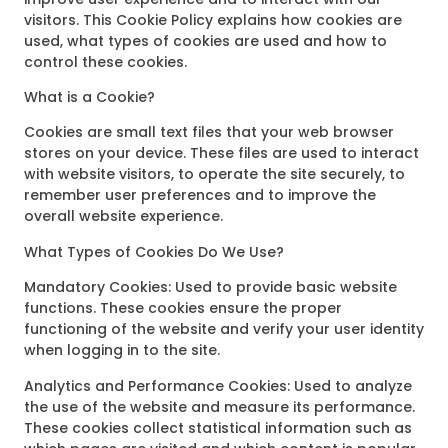
visitors. This Cookie Policy explains how cookies are
used, what types of cookies are used and how to
control these cookies.
What is a Cookie?
Cookies are small text files that your web browser
stores on your device. These files are used to interact
with website visitors, to operate the site securely, to
remember user preferences and to improve the
overall website experience.
What Types of Cookies Do We Use?
Mandatory Cookies: Used to provide basic website
functions. These cookies ensure the proper
functioning of the website and verify your user identity
when logging in to the site.
Analytics and Performance Cookies: Used to analyze
the use of the website and measure its performance.
These cookies collect statistical information such as