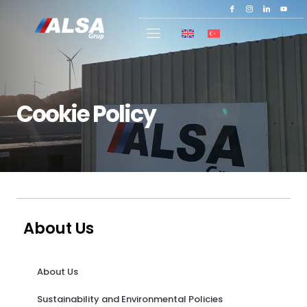
Cookie Policy
About Us
About Us
Sustainability and Environmental Policies