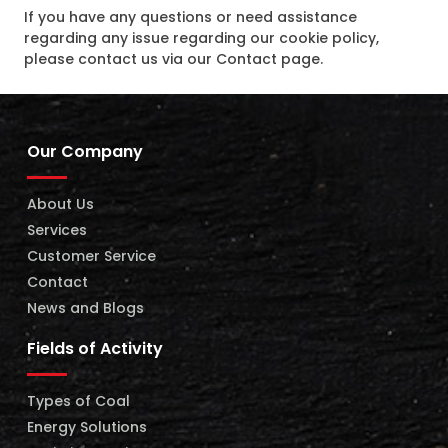
If you have any questions or need assistance
regarding any issue regarding our cookie policy,
please contact us via our Contact page.
Our Company
About Us
Services
Customer Service
Contact
News and Blogs
Fields of Activity
Types of Coal
Energy Solutions