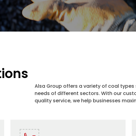
tions
Alsa Group offers a variety of coal types
needs of different sectors. With our c
quality service, we help businesses maxim