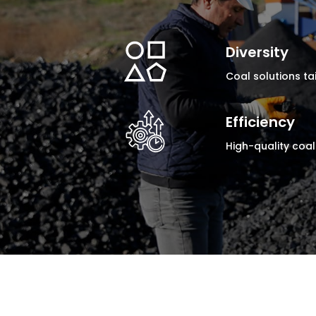
Diversity
Coal solutions tai
Efficiency
High-quality coal