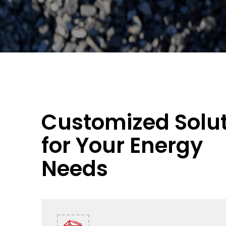
Customized Solu
for Your Energy
Needs