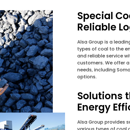
Special Co
Reliable Lo
Alsa Group is a leadin
types of coal to the e
and reliable service wi
customers. We offer a
needs, including Soma 
options.
Solutions 
Energy Eff
Alsa Group provides su
various types of coal 