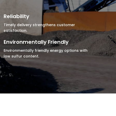
Reliability
Timely delivery strengthens customer
satisfaction.
Environmentally Friendly
Environmentally friendly energy options with
low sulfur content.