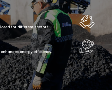
lored for different sectors.
 enhances energy efficiency.