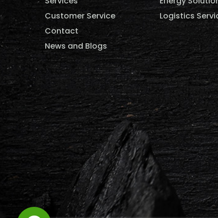
Services
Energy Solutio
Customer Service
Logistics Servi
Contact
News and Blogs