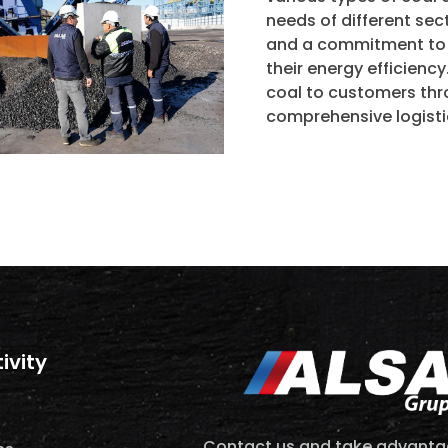
needs of different se
and a commitment to q
their energy efficiency
coal to customers thro
comprehensive logisti
tivity
Contact us and take advantag