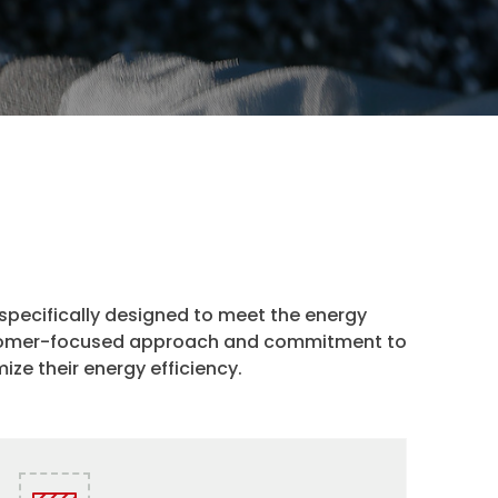
 specifically designed to meet the energy
ustomer-focused approach and commitment to
ize their energy efficiency.