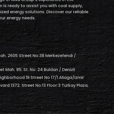
 is ready to assist you with coal supply,
ized energy solutions. Discover our reliable
your energy needs.
ah. 2605 Street No:38 Merkezefendi /
 Mah. 85. St. No: 24 Buldan / Denizli
ighborhood 19 Street No 17/1 Aliaga/Izmir
vard 1372. Street No:13 Floor:3 Turkay Plaza,