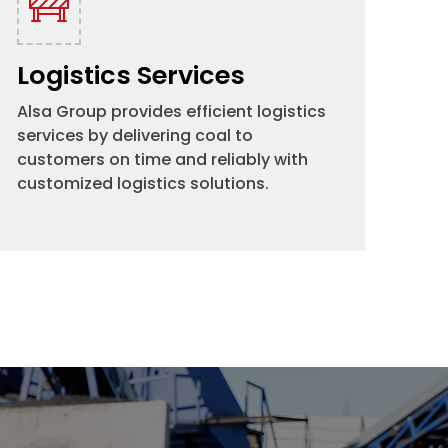
Logistics Services
Alsa Group provides efficient logistics
services by delivering coal to
customers on time and reliably with
customized logistics solutions.