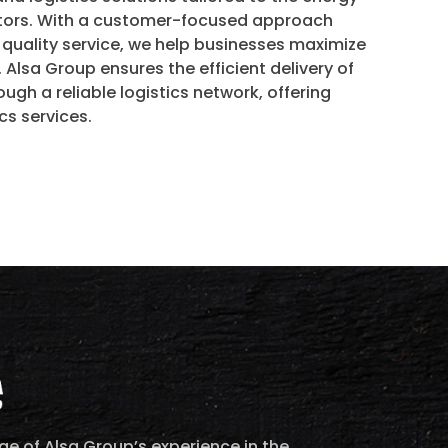
ctors. With a customer-focused approach
uality service, we help businesses maximize
. Alsa Group ensures the efficient delivery of
ugh a reliable logistics network, offering
cs services.
e of Alsa Group’s experience in the