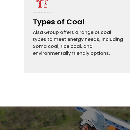
Types of Coal
Alsa Group offers a range of coal
types to meet energy needs, including
Soma coal, rice coal, and
environmentally friendly options.