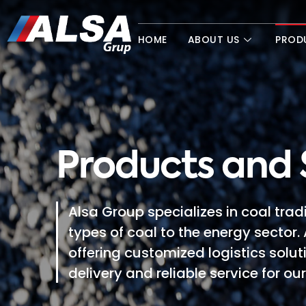
HOME
ABOUT US
PROD
Products and 
Alsa Group specializes in coal trad
types of coal to the energy sector. 
offering customized logistics solut
delivery and reliable service for ou