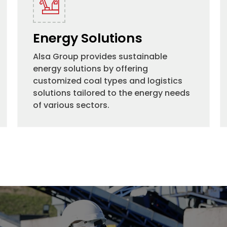
Energy Solutions
Alsa Group provides sustainable
energy solutions by offering
customized coal types and logistics
solutions tailored to the energy needs
of various sectors.