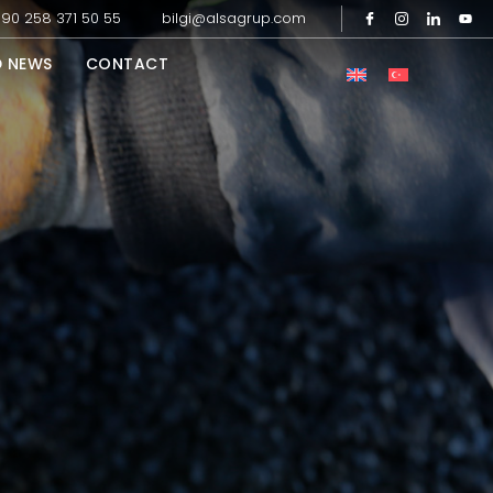
90 258 371 50 55
bilgi@alsagrup.com
D NEWS
CONTACT