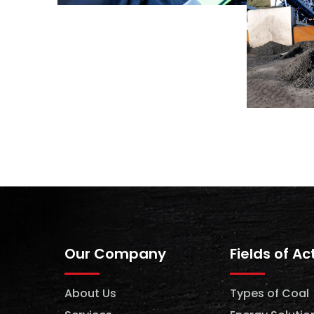
Our Company
Fields of Ac
About Us
Types of Coal