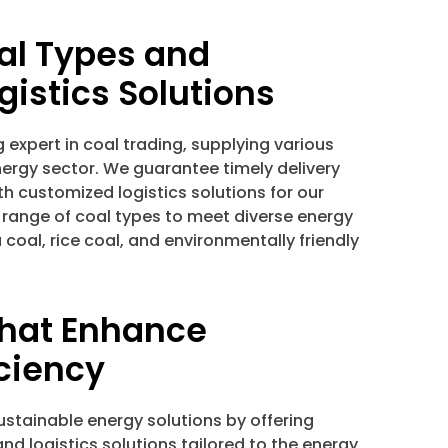
al Types and
gistics Solutions
g expert in coal trading, supplying various
nergy sector. We guarantee timely delivery
th customized logistics solutions for our
 range of coal types to meet diverse energy
coal, rice coal, and environmentally friendly
that Enhance
iciency
stainable energy solutions by offering
and logistics solutions tailored to the energy