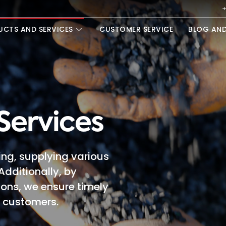
+
UCTS AND SERVICES
CUSTOMER SERVICE
BLOG AN
Services
ing, supplying various
Additionally, by
ions, we ensure timely
r customers.