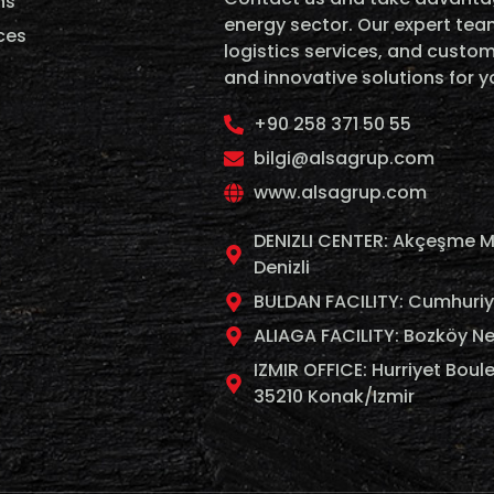
ns
energy sector. Our expert team
ces
logistics services, and custom
and innovative solutions for 
+90 258 371 50 55
bilgi@alsagrup.com
www.alsagrup.com
DENIZLI CENTER: Akçeşme M
Denizli
BULDAN FACILITY: Cumhuriyet
ALIAGA FACILITY: Bozköy Ne
IZMIR OFFICE: Hurriyet Boule
35210 Konak/Izmir