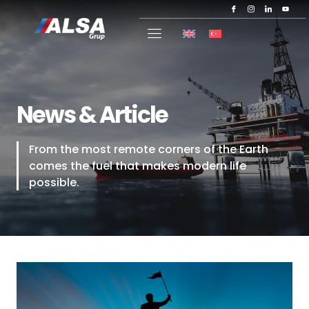
News & Article
From the most remote corners of the Earth
comes the fuel that makes modern life
possible.