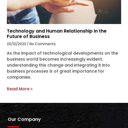
Technology and Human Relationship in the
Future of Business
20/12/2023
No Comments
As the impact of technological developments on the
business world becomes increasingly evident,
understanding this change and integrating it into
business processes is of great importance for
companies.
Read More »
Our Company