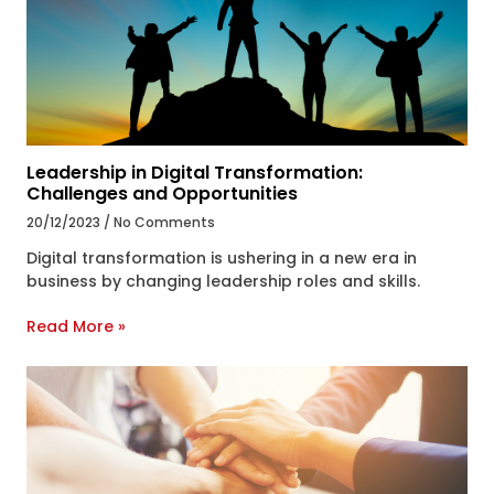
Leadership in Digital Transformation:
Challenges and Opportunities
20/12/2023
No Comments
Digital transformation is ushering in a new era in
business by changing leadership roles and skills.
Read More »