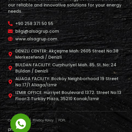
our reliable and innovative solutions for your energy
needs.
+90 258 371 50 55
bilgi@alsagrup.com
www.alsagrup.com
DENIZLI CENTER: Akçeşme Mah. 2605 Street No:38
Merkezefendi / Denizli
BULDAN FACILITY: Cumhuriyet Mah. 85. St. No: 24
Buldan / Denizli
ALIAGA FACILITY: Bozköy Neighborhood 19 Street
No 17/1 Aliaga/Izmir
IZMIR OFFICE: Hurriyet Boulevard 1372. Street No:13
Floor:3 Turkay Plaza, 35210 Konak/Izmir
Cookie Policy
Privacy Policy
PDPL
profaj