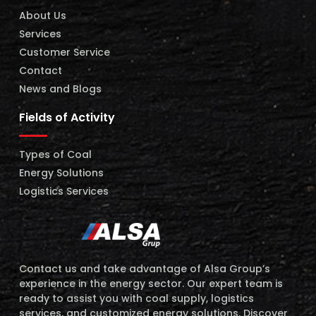
About Us
Services
Customer Service
Contact
News and Blogs
Fields of Activity
Types of Coal
Energy Solutions
Logistics Services
Contact us and take advantage of Alsa Group’s
experience in the energy sector. Our expert team is
ready to assist you with coal supply, logistics
services, and customized energy solutions. Discover